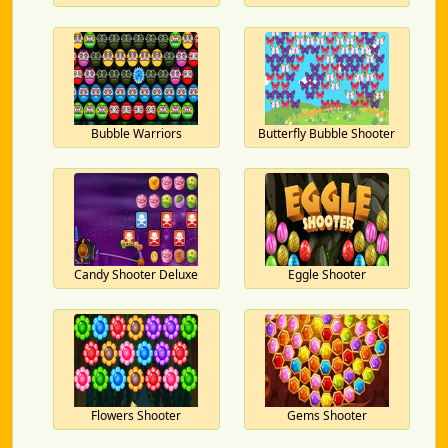
Bubble Warriors
Butterfly Bubble Shooter
Candy Shooter Deluxe
Eggle Shooter
Flowers Shooter
Gems Shooter