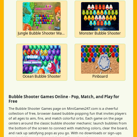
Jungle Bubble Shooter Mania
Monster Bubble Shooter
Ocean Bubble Shooter
Pinboard
Bubble Shooter Games Online - Pop, Match, and Play for
Free
The Bubble Shooter Games page on MiniGames247.com is a cheerful
collection of free, browser-based bubble-popping fun that invites players
of all ages to aim, fire, and match colorful orbs. Each game on the page
centers around the classic bubble shooter mechanic: launch bubbles from
the bottom of the screen to connect with matching colors, clear the board,
and rack up satisfying pops as you go. With no downloads or sign-ups