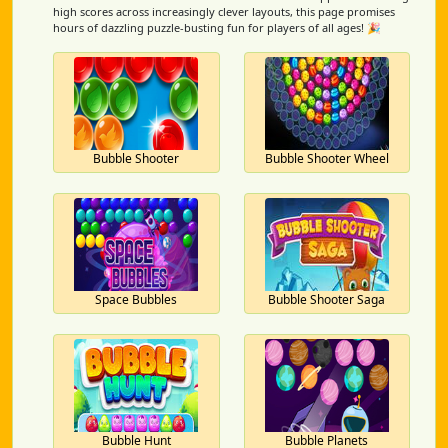
high scores across increasingly clever layouts, this page promises
hours of dazzling puzzle-busting fun for players of all ages! 🎉
Bubble Shooter
Bubble Shooter Wheel
Space Bubbles
Bubble Shooter Saga
Bubble Hunt
Bubble Planets