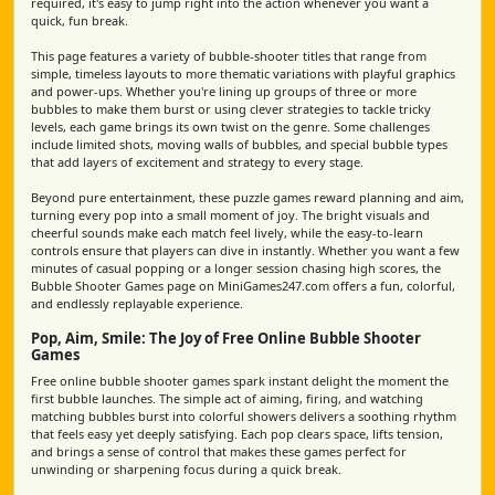
required, it's easy to jump right into the action whenever you want a
quick, fun break.
This page features a variety of bubble-shooter titles that range from
simple, timeless layouts to more thematic variations with playful graphics
and power-ups. Whether you're lining up groups of three or more
bubbles to make them burst or using clever strategies to tackle tricky
levels, each game brings its own twist on the genre. Some challenges
include limited shots, moving walls of bubbles, and special bubble types
that add layers of excitement and strategy to every stage.
Beyond pure entertainment, these puzzle games reward planning and aim,
turning every pop into a small moment of joy. The bright visuals and
cheerful sounds make each match feel lively, while the easy-to-learn
controls ensure that players can dive in instantly. Whether you want a few
minutes of casual popping or a longer session chasing high scores, the
Bubble Shooter Games page on MiniGames247.com offers a fun, colorful,
and endlessly replayable experience.
Pop, Aim, Smile: The Joy of Free Online Bubble Shooter
Games
Free online bubble shooter games spark instant delight the moment the
first bubble launches. The simple act of aiming, firing, and watching
matching bubbles burst into colorful showers delivers a soothing rhythm
that feels easy yet deeply satisfying. Each pop clears space, lifts tension,
and brings a sense of control that makes these games perfect for
unwinding or sharpening focus during a quick break.