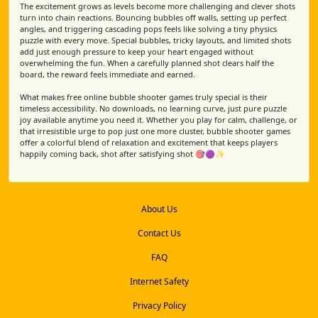
The excitement grows as levels become more challenging and clever shots
turn into chain reactions. Bouncing bubbles off walls, setting up perfect
angles, and triggering cascading pops feels like solving a tiny physics
puzzle with every move. Special bubbles, tricky layouts, and limited shots
add just enough pressure to keep your heart engaged without
overwhelming the fun. When a carefully planned shot clears half the
board, the reward feels immediate and earned.
What makes free online bubble shooter games truly special is their
timeless accessibility. No downloads, no learning curve, just pure puzzle
joy available anytime you need it. Whether you play for calm, challenge, or
that irresistible urge to pop just one more cluster, bubble shooter games
offer a colorful blend of relaxation and excitement that keeps players
happily coming back, shot after satisfying shot 🎯🟣✨
About Us
Contact Us
FAQ
Internet Safety
Privacy Policy