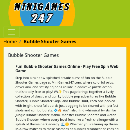
Home
Bubble Shooter Games
Bubble Shooter Games
Fun Bubble Shooter Games Online - Play Free Spin Web
Game
Step into a rainbow-splashed arcade burst of fun on the Bubble
Shooter Games page at MiniGames247.com, where colorful orbs,
clever aim, and satisfying pops collide in addictive puzzle action
that's totally free to play! 🎮✨ This page brings together a lively
collection of classic and quirky bubble pop adventures like Bubble
Shooter, Bubble Shooter Saga, and Bubble Hunt, each one packed
with bright, cheerful boards just begging to be cleared with perfect
shots and combo bursts. 💠🔥 You'll also find whimsical twists like
Jungle Bubble Shooter Mania, Monster Bubble Shooter, and Ocean
Bubble Shooter, where every level feels like a fresh challenge with a
splash of theme-park energy. 🌊🟡 Whether you're lining up three-
in-a-row matches to make cascades of bubbles disappear or chasing