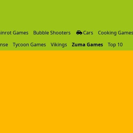
ainrot Games
Bubble Shooters
Cars
Cooking Game
ense
Tycoon Games
Vikings
Zuma Games
Top 10