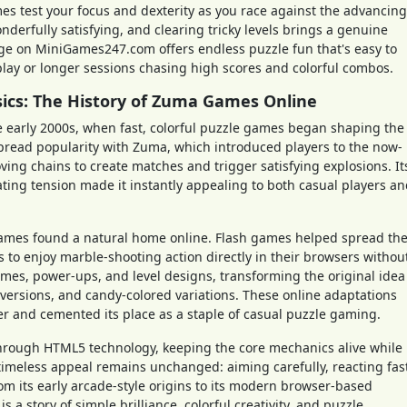
s test your focus and dexterity as you race against the advancing
nderfully satisfying, and clearing tricky levels brings a genuine
 on MiniGames247.com offers endless puzzle fun that's easy to
 play or longer sessions chasing high scores and colorful combos.
sics: The History of Zuma Games Online
e early 2000s, when fast, colorful puzzle games began shaping the
pread popularity with Zuma, which introduced players to the now-
ving chains to create matches and trigger satisfying explosions. It
lating tension made it instantly appealing to both casual players a
ames found a natural home online. Flash games helped spread th
 to enjoy marble-shooting action directly in their browsers withou
mes, power-ups, and level designs, transforming the original idea
 versions, and candy-colored variations. These online adaptations
and cemented its place as a staple of casual puzzle gaming.
hrough HTML5 technology, keeping the core mechanics alive while
imeless appeal remains unchanged: aiming carefully, reacting fas
om its early arcade-style origins to its modern browser-based
 a story of simple brilliance, colorful creativity, and puzzle