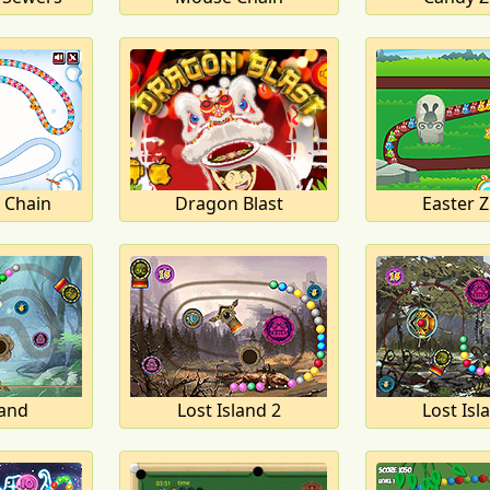
 Chain
Dragon Blast
Easter 
land
Lost Island 2
Lost Isl