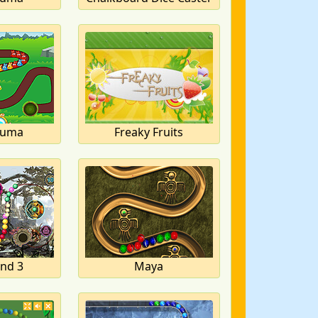
Zuma
Freaky Fruits
and 3
Maya