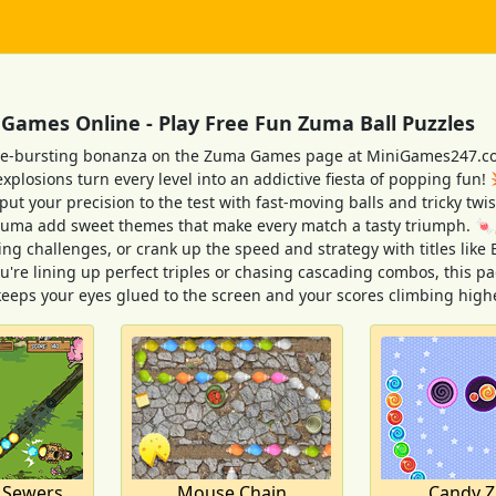
ames Online - Play Free Fun Zuma Ball Puzzles
le-bursting bonanza on the Zuma Games page at MiniGames247.com
explosions turn every level into an addictive fiesta of popping fun!
t your precision to the test with fast-moving balls and tricky twist
uma add sweet themes that make every match a tasty triumph. 🍬
ping challenges, or crank up the speed and strategy with titles li
're lining up perfect triples or chasing cascading combos, this pa
keeps your eyes glued to the screen and your scores climbing high
 Sewers
Mouse Chain
Candy 