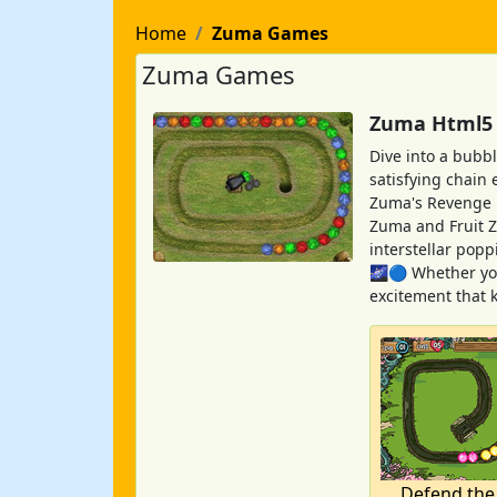
Home
Zuma Games
Zuma Games
Zuma Html5 G
Dive into a bubb
satisfying chain 
Zuma's Revenge pu
Zuma and Fruit Z
interstellar pop
🌌🔵 Whether you
excitement that 
Defend the