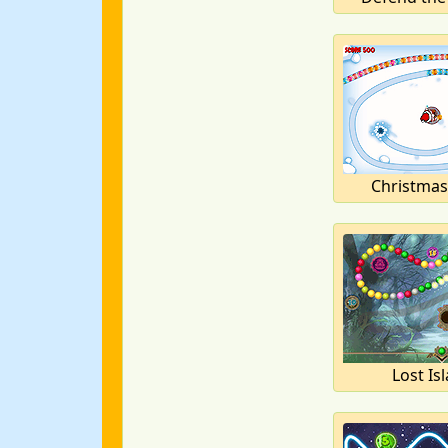
Christmas
Lost Is