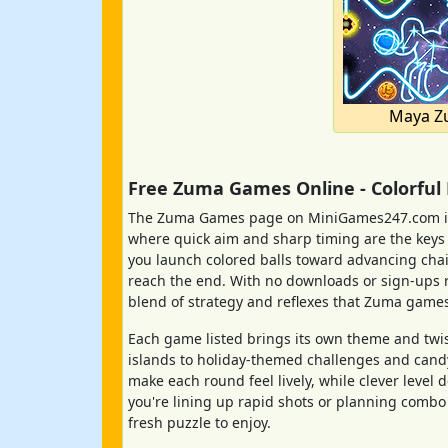
Maya Z
Free Zuma Games Online - Colorful
The Zuma Games page on MiniGames247.com is 
where quick aim and sharp timing are the keys to
you launch colored balls toward advancing chai
reach the end. With no downloads or sign-ups re
blend of strategy and reflexes that Zuma games
Each game listed brings its own theme and twis
islands to holiday-themed challenges and cand
make each round feel lively, while clever leve
you're lining up rapid shots or planning combo 
fresh puzzle to enjoy.