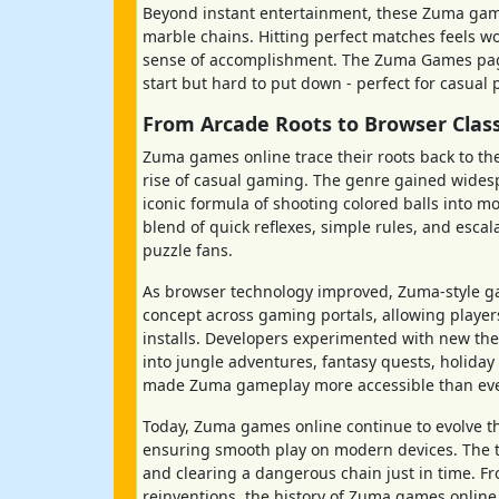
Beyond instant entertainment, these Zuma game
marble chains. Hitting perfect matches feels wo
sense of accomplishment. The Zuma Games page
start but hard to put down - perfect for casual
From Arcade Roots to Browser Clas
Zuma games online trace their roots back to th
rise of casual gaming. The genre gained wides
iconic formula of shooting colored balls into mo
blend of quick reflexes, simple rules, and esca
puzzle fans.
As browser technology improved, Zuma-style g
concept across gaming portals, allowing players
installs. Developers experimented with new the
into jungle adventures, fantasy quests, holiday
made Zuma gameplay more accessible than ever 
Today, Zuma games online continue to evolve t
ensuring smooth play on modern devices. The t
and clearing a dangerous chain just in time. Fr
reinventions, the history of Zuma games online is