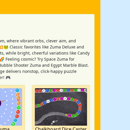
, where vibrant orbs, clever aim, and
 💥🐸 Classic favorites like Zuma Deluxe and
s, while bright, cheerful variations like Candy
🌈 Feeling cosmic? Try Space Zuma for
ke Bubble Shooter Zuma and Egypt Marble Blast.
ge delivers nonstop, click-happy puzzle
er! 🎮
Zuma
Chalkboard Dice Caster