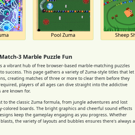
uma
Pool Zuma
Sheep Sh
 Match-3 Marble Puzzle Fun
a vibrant hub of free browser-based marble-matching puzzles
 success. This page gathers a variety of Zuma-style titles that let
ns, creating matches of three or more to clear them before they
quired, players of all ages can dive straight into the addictive
 are known for.
t to the classic Zuma formula, from jungle adventures and lost
y-colored boards. The bright graphics and cheerful sound effects
l designs keep the gameplay engaging as you progress. Whether
blasts, the variety of layouts and bubbles ensures there's always a