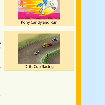
Pony Candyland Run
s
nd
e
t
Drift Cup Racing
t,