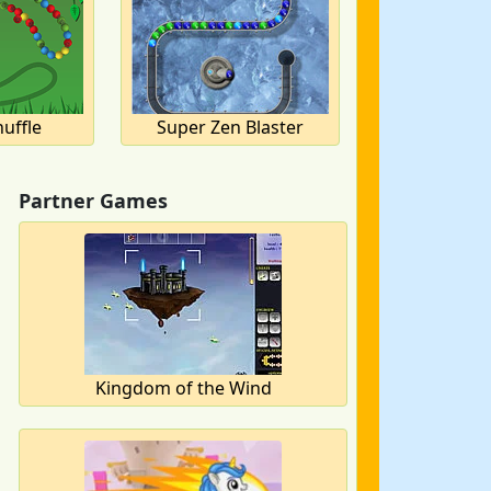
uffle
Super Zen Blaster
Partner Games
Kingdom of the Wind