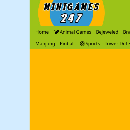
Home
Animal Games
Bejeweled
Br
Mahjong
Pinball
Sports
Tower Def