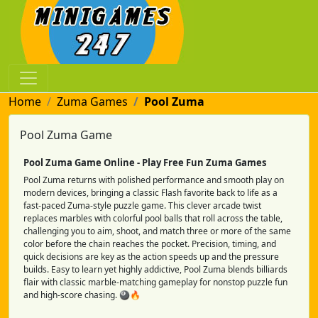
Home
Zuma Games
Pool Zuma
Pool Zuma Game
Pool Zuma Game Online - Play Free Fun Zuma Games
Pool Zuma returns with polished performance and smooth play on
modern devices, bringing a classic Flash favorite back to life as a
fast-paced Zuma-style puzzle game. This clever arcade twist
replaces marbles with colorful pool balls that roll across the table,
challenging you to aim, shoot, and match three or more of the same
color before the chain reaches the pocket. Precision, timing, and
quick decisions are key as the action speeds up and the pressure
builds. Easy to learn yet highly addictive, Pool Zuma blends billiards
flair with classic marble-matching gameplay for nonstop puzzle fun
and high-score chasing. 🎱🔥