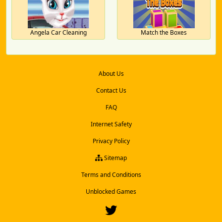
Angela Car Cleaning
Match the Boxes
About Us
Contact Us
FAQ
Internet Safety
Privacy Policy
Sitemap
Terms and Conditions
Unblocked Games