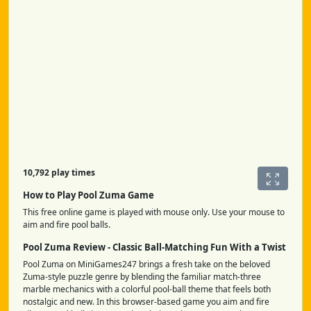
10,792 play times
How to Play Pool Zuma Game
This free online game is played with mouse only. Use your mouse to
aim and fire pool balls.
Pool Zuma Review - Classic Ball-Matching Fun With a Twist
Pool Zuma on MiniGames247 brings a fresh take on the beloved
Zuma-style puzzle genre by blending the familiar match-three
marble mechanics with a colorful pool-ball theme that feels both
nostalgic and new. In this browser-based game you aim and fire