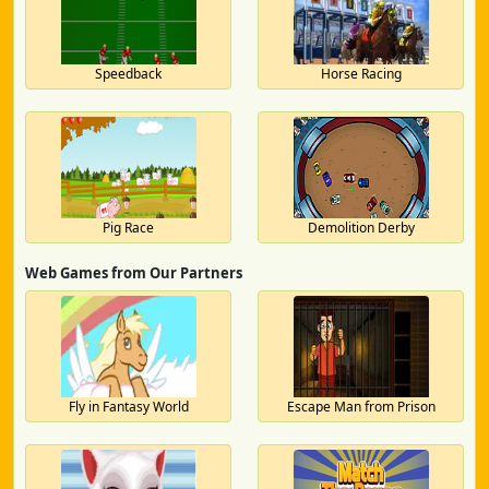
Speedback
Horse Racing
Pig Race
Demolition Derby
Web Games from Our Partners
Fly in Fantasy World
Escape Man from Prison