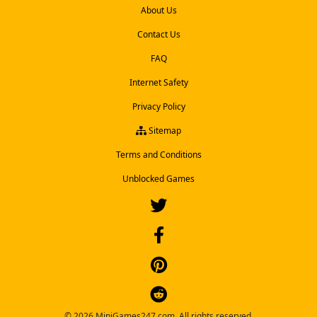
About Us
Contact Us
FAQ
Internet Safety
Privacy Policy
Sitemap
Terms and Conditions
Unblocked Games
© 2026 MiniGames247.com. All rights reserved.