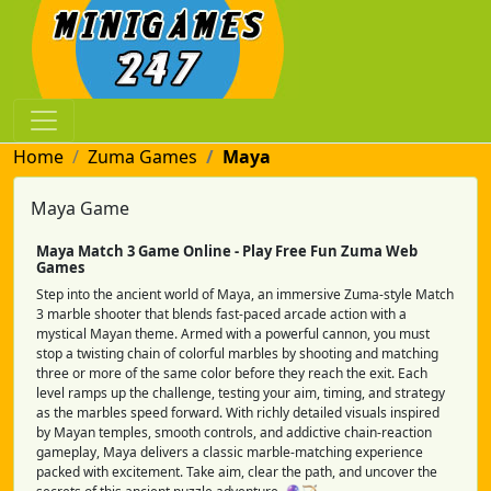
Home
Zuma Games
Maya
Maya Game
Maya Match 3 Game Online - Play Free Fun Zuma Web
Games
Step into the ancient world of Maya, an immersive Zuma-style Match
3 marble shooter that blends fast-paced arcade action with a
mystical Mayan theme. Armed with a powerful cannon, you must
stop a twisting chain of colorful marbles by shooting and matching
three or more of the same color before they reach the exit. Each
level ramps up the challenge, testing your aim, timing, and strategy
as the marbles speed forward. With richly detailed visuals inspired
by Mayan temples, smooth controls, and addictive chain-reaction
gameplay, Maya delivers a classic marble-matching experience
packed with excitement. Take aim, clear the path, and uncover the