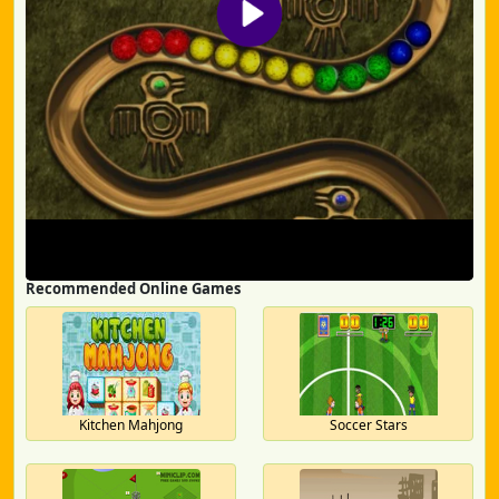
Recommended Online Games
Kitchen Mahjong
Soccer Stars