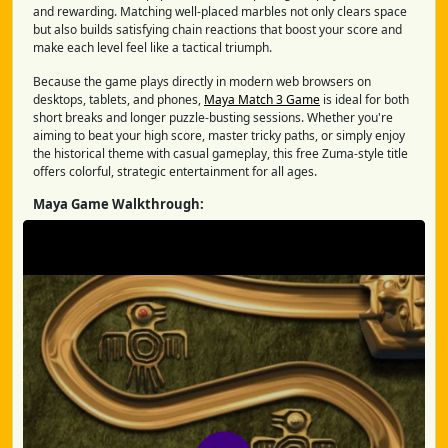
and rewarding. Matching well-placed marbles not only clears space
but also builds satisfying chain reactions that boost your score and
make each level feel like a tactical triumph.
Because the game plays directly in modern web browsers on
desktops, tablets, and phones,
Maya Match 3 Game
is ideal for both
short breaks and longer puzzle-busting sessions. Whether you're
aiming to beat your high score, master tricky paths, or simply enjoy
the historical theme with casual gameplay, this free Zuma-style title
offers colorful, strategic entertainment for all ages.
Maya Game Walkthrough: