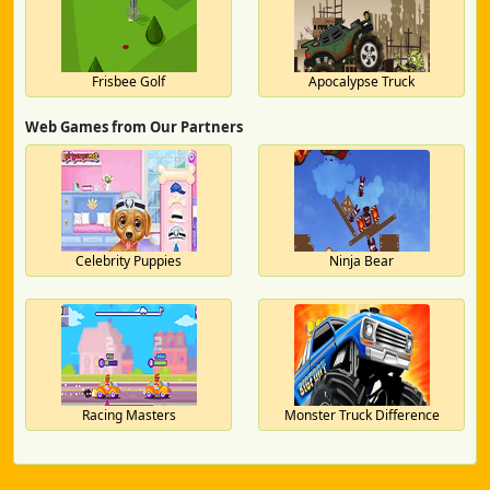
Frisbee Golf
Apocalypse Truck
Web Games from Our Partners
Celebrity Puppies
Ninja Bear
Racing Masters
Monster Truck Difference