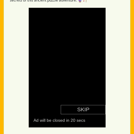
secrets of this ancient puzzle adventure. 🔮🏹