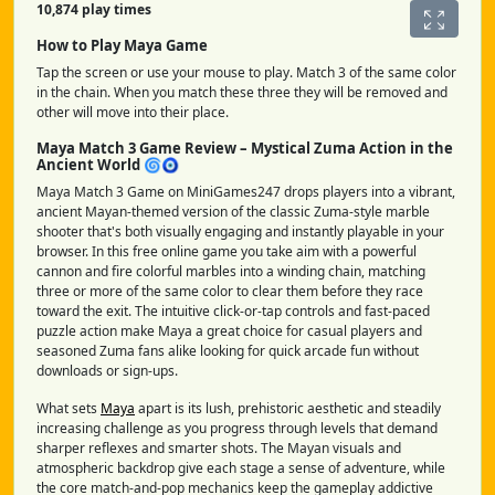
10,874 play times
How to Play Maya Game
Tap the screen or use your mouse to play. Match 3 of the same color
in the chain. When you match these three they will be removed and
other will move into their place.
Maya Match 3 Game Review – Mystical Zuma Action in the
Ancient World 🌀🧿
Maya Match 3 Game on MiniGames247 drops players into a vibrant,
ancient Mayan-themed version of the classic Zuma-style marble
shooter that's both visually engaging and instantly playable in your
browser. In this free online game you take aim with a powerful
cannon and fire colorful marbles into a winding chain, matching
three or more of the same color to clear them before they race
toward the exit. The intuitive click-or-tap controls and fast-paced
puzzle action make Maya a great choice for casual players and
seasoned Zuma fans alike looking for quick arcade fun without
downloads or sign-ups.
What sets
Maya
apart is its lush, prehistoric aesthetic and steadily
increasing challenge as you progress through levels that demand
sharper reflexes and smarter shots. The Mayan visuals and
atmospheric backdrop give each stage a sense of adventure, while
the core match-and-pop mechanics keep the gameplay addictive