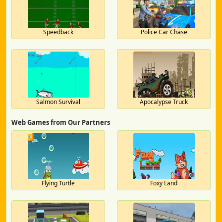
Speedback
Police Car Chase
Salmon Survival
Apocalypse Truck
Web Games from Our Partners
Flying Turtle
Foxy Land