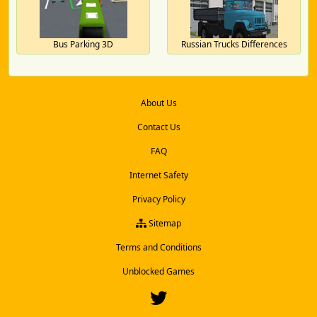
Bus Parking 3D
Russian Trucks Differences
About Us
Contact Us
FAQ
Internet Safety
Privacy Policy
Sitemap
Terms and Conditions
Unblocked Games