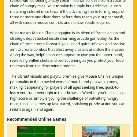
tasked with defending a cozy cellar filled with cheese from a colorful
chain of hungry mice. Your mission is simple but addictive: launch
matching-colored mice toward the advancing line to form groups of
three or more and clear them before they reach your supper stash,
all with smooth mouse controls and no downloads required.
What makes Mouse Chain engaging is its blend of frantic action and
strategic depth tucked inside charming arcade gameplay. As the
chain of mice creeps forward, you'll need quick reflexes and precise
aim to create combos that blast away clusters and slow the invasion.
Along the way, helpful bonuses appear to give you the upper hand,
rewarding skilled shots and perfect timing as you protect your food
reserves from the determined rodents.
The vibrant visuals and playful premise give
Mouse Chain
a unique
personality in the crowded world of match-and-pop web games,
making it appealing for players of all ages seeking free, quick-to-
learn entertainment right in their browser. Whether you're chasing a
high score or simply enjoying the challenge of outwitting hungry
mice, this title serves up fast-paced, satisfying puzzle action you can
return to again and again.
Recommended Online Games