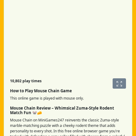
10,802 play times
How to Play Mouse Chain Game
This online game is played with mouse only.
Mouse Chain Review – Whimsical Zuma-Style Rodent
Match Fun 🐭🧀
Mouse Chain on MiniGames247 reinvents the classic Zuma-style
marble-matching puzzle with a cheeky rodent theme that adds
personality to every shot. In this free online browser game you're