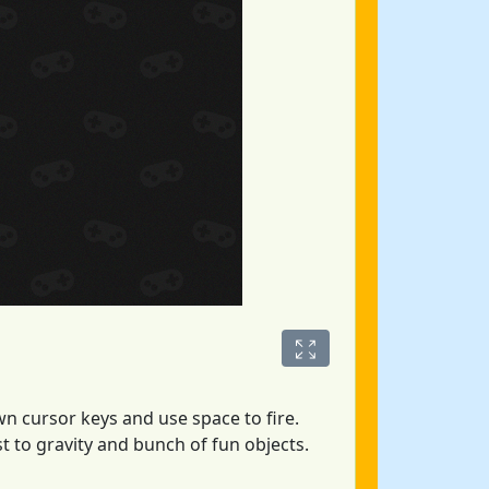
wn cursor keys and use space to fire.
t to gravity and bunch of fun objects.