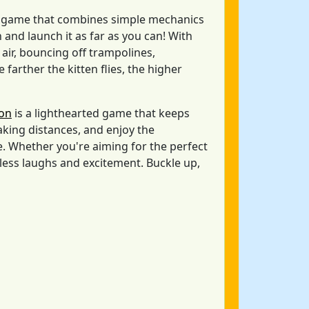
ne game that combines simple mechanics
and launch it as far as you can! With
 air, bouncing off trampolines,
farther the kitten flies, the higher
non
is a lighthearted game that keeps
king distances, and enjoy the
 Whether you're aiming for the perfect
dless laughs and excitement. Buckle up,