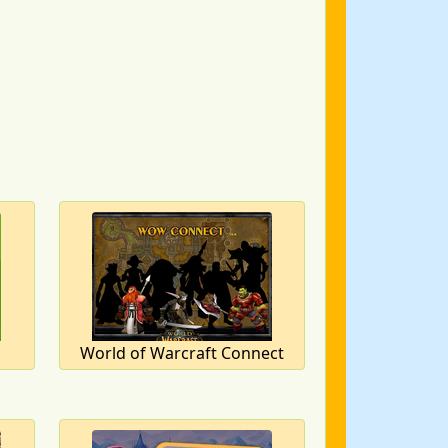
World of Warcraft Connect