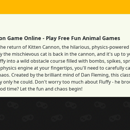
on Game Online - Play Free Fun Animal Games
the return of Kitten Cannon, the hilarious, physics-powered
ffy the mischievous cat is back in the cannon, and it's up to
uffy into a wild obstacle course filled with bombs, spikes, sp
physics engine at your fingertips, you'll need to carefully ca
aos. Created by the brilliant mind of Dan Fleming, this cl
 only he could. Don't worry too much about Fluffy - he brou
od time? Let the fun and chaos begin!