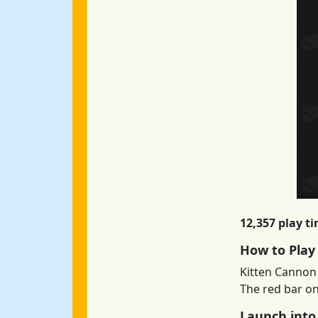
12,357 play t
How to Play
Kitten Cannon 
The red bar on
Launch into