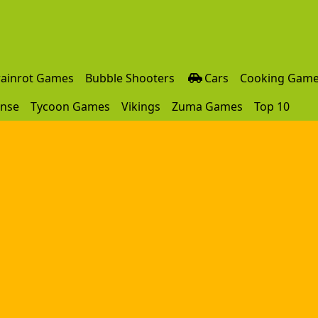
rainrot Games
Bubble Shooters
Cars
Cooking Gam
ense
Tycoon Games
Vikings
Zuma Games
Top 10