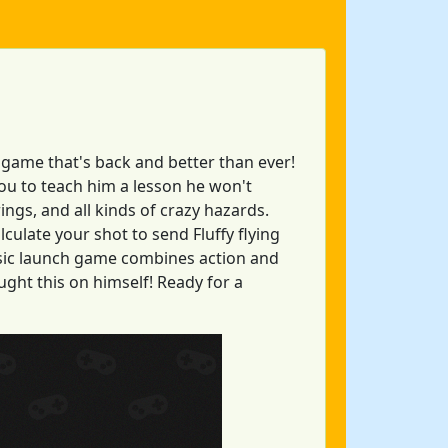
 game that's back and better than ever!
 you to teach him a lesson he won't
rings, and all kinds of crazy hazards.
lculate your shot to send Fluffy flying
assic launch game combines action and
ght this on himself! Ready for a