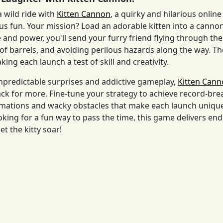
a wild ride with
Kitten Cannon
, a quirky and hilarious onli
s fun. Your mission? Load an adorable kitten into a cannon 
e and power, you'll send your furry friend flying through the
of barrels, and avoiding perilous hazards along the way. The 
ing each launch a test of skill and creativity.
npredictable surprises and addictive gameplay,
Kitten Can
k for more. Fine-tune your strategy to achieve record-brea
ations and wacky obstacles that make each launch unique.
ooking for a fun way to pass the time, this game delivers en
et the kitty soar!