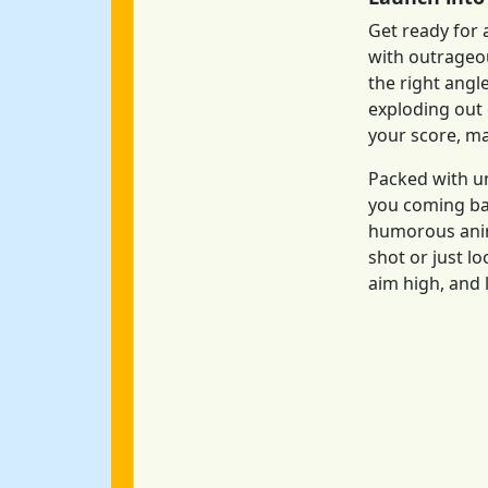
Get ready for 
with outrageou
the right angl
exploding out 
your score, mak
Packed with u
you coming bac
humorous anim
shot or just l
aim high, and l