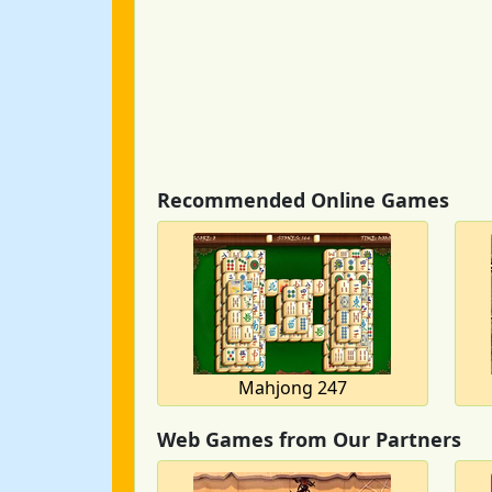
Recommended Online Games
Mahjong 247
Web Games from Our Partners