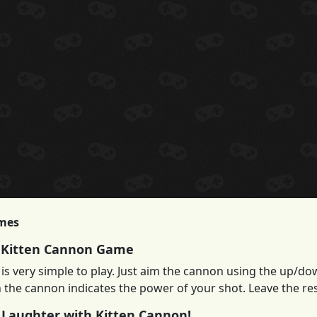
imes
 Kitten Cannon Game
is very simple to play. Just aim the cannon using the up/do
 the cannon indicates the power of your shot. Leave the res
 Laughter with Kitten Cannon!