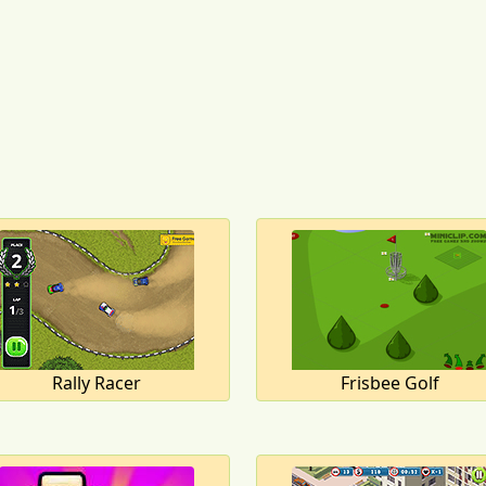
Rally Racer
Frisbee Golf