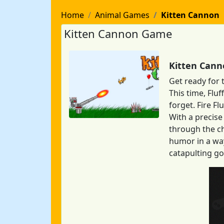
Home
Animal Games
Kitten Cannon
Kitten Cannon Game
Kitten Cann
Get ready for 
This time, Flu
forget. Fire Fl
With a precise 
through the ch
humor in a way
catapulting go