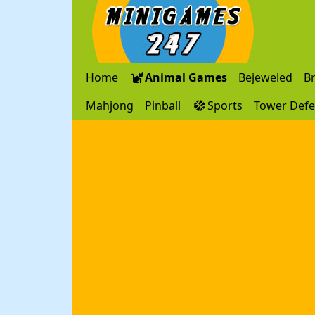
Home
Animal Games
Bejeweled
B
Mahjong
Pinball
Sports
Tower Def