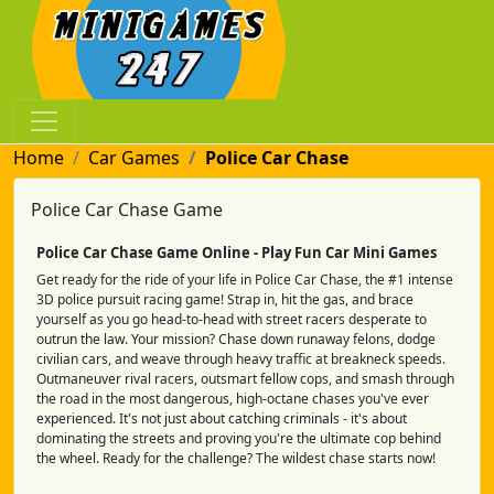
Home
Car Games
Police Car Chase
Police Car Chase Game
Police Car Chase Game Online - Play Fun Car Mini Games
Get ready for the ride of your life in Police Car Chase, the #1 intense
3D police pursuit racing game! Strap in, hit the gas, and brace
yourself as you go head-to-head with street racers desperate to
outrun the law. Your mission? Chase down runaway felons, dodge
civilian cars, and weave through heavy traffic at breakneck speeds.
Outmaneuver rival racers, outsmart fellow cops, and smash through
the road in the most dangerous, high-octane chases you've ever
experienced. It's not just about catching criminals - it's about
dominating the streets and proving you're the ultimate cop behind
the wheel. Ready for the challenge? The wildest chase starts now!