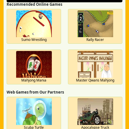
Recommended Online Games
Sumo Wrestling
Rally Racer
Mahjong Mania
Master Qwans Mahjong
Web Games from Our Partners
Scuba Turtle
Apocalypse Truck