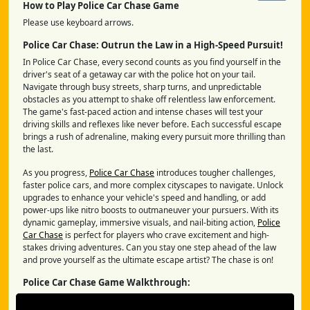
How to Play Police Car Chase Game
Please use keyboard arrows.
Police Car Chase: Outrun the Law in a High-Speed Pursuit!
In Police Car Chase, every second counts as you find yourself in the
driver's seat of a getaway car with the police hot on your tail.
Navigate through busy streets, sharp turns, and unpredictable
obstacles as you attempt to shake off relentless law enforcement.
The game's fast-paced action and intense chases will test your
driving skills and reflexes like never before. Each successful escape
brings a rush of adrenaline, making every pursuit more thrilling than
the last.
As you progress,
Police Car Chase
introduces tougher challenges,
faster police cars, and more complex cityscapes to navigate. Unlock
upgrades to enhance your vehicle's speed and handling, or add
power-ups like nitro boosts to outmaneuver your pursuers. With its
dynamic gameplay, immersive visuals, and nail-biting action,
Police
Car Chase
is perfect for players who crave excitement and high-
stakes driving adventures. Can you stay one step ahead of the law
and prove yourself as the ultimate escape artist? The chase is on!
Police Car Chase Game Walkthrough: