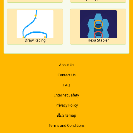
Draw Racing
Hexa Stapler
About Us
Contact Us
FAQ
Internet Safety
Privacy Policy
Sitemap
Terms and Conditions