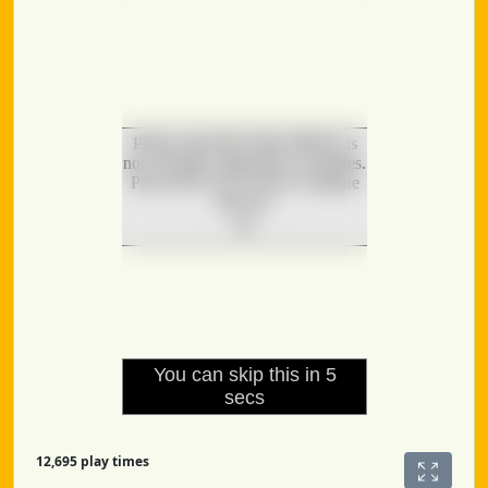
12,695 play times