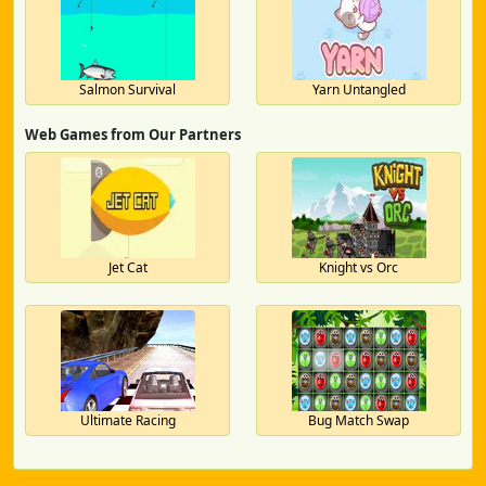
Salmon Survival
Yarn Untangled
Web Games from Our Partners
Jet Cat
Knight vs Orc
Ultimate Racing
Bug Match Swap