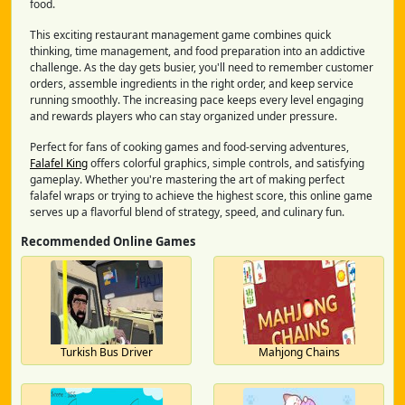
food.
This exciting restaurant management game combines quick
thinking, time management, and food preparation into an addictive
challenge. As the day gets busier, you'll need to remember customer
orders, assemble ingredients in the right order, and keep service
running smoothly. The increasing pace keeps every level engaging
and rewards players who can stay organized under pressure.
Perfect for fans of cooking games and food-serving adventures,
Falafel King
offers colorful graphics, simple controls, and satisfying
gameplay. Whether you're mastering the art of making perfect
falafel wraps or trying to achieve the highest score, this online game
serves up a flavorful blend of strategy, speed, and culinary fun.
Recommended Online Games
Turkish Bus Driver
Mahjong Chains