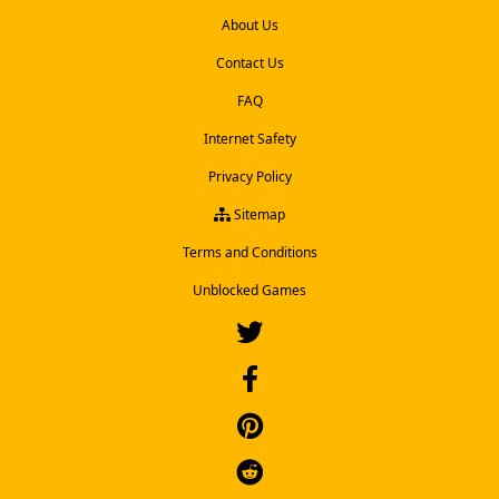
About Us
Contact Us
FAQ
Internet Safety
Privacy Policy
Sitemap
Terms and Conditions
Unblocked Games