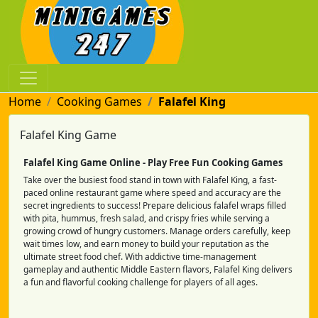
Home
Cooking Games
Falafel King
Falafel King Game
Falafel King Game Online - Play Free Fun Cooking Games
Take over the busiest food stand in town with Falafel King, a fast-
paced online restaurant game where speed and accuracy are the
secret ingredients to success! Prepare delicious falafel wraps filled
with pita, hummus, fresh salad, and crispy fries while serving a
growing crowd of hungry customers. Manage orders carefully, keep
wait times low, and earn money to build your reputation as the
ultimate street food chef. With addictive time-management
gameplay and authentic Middle Eastern flavors, Falafel King delivers
a fun and flavorful cooking challenge for players of all ages.