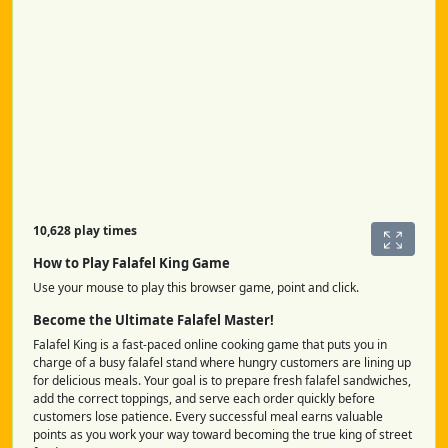
10,628 play times
How to Play Falafel King Game
Use your mouse to play this browser game, point and click.
Become the Ultimate Falafel Master!
Falafel King is a fast-paced online cooking game that puts you in
charge of a busy falafel stand where hungry customers are lining up
for delicious meals. Your goal is to prepare fresh falafel sandwiches,
add the correct toppings, and serve each order quickly before
customers lose patience. Every successful meal earns valuable
points as you work your way toward becoming the true king of street