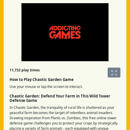
11,732 play times
How to Play Chaotic Garden Game
Use your mouse or tap the screen to interact.
Chaotic Garden: Defend Your Farm in This Wild Tower
Defense Game
In Chaotic Garden, the tranquility of rural life is shattered as your
peaceful farm becomes the target of relentless animal invaders.
Drawing inspiration from Plants vs. Zombies, this free online tower
defense game challenges you to protect your crops by strategically
placing a variety of farm animals - each equipped with unique