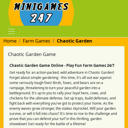
Home
Farm Games
Chaotic Garden
Chaotic Garden Game
Chaotic Garden Game Online - Play Fun Farm Games 24/7
Get ready for an action-packed, wild adventure in Chaotic Garden!
Forget about simple gardening - this time, it's all-out war against
some seriously tough foes! Birds, foxes, and bears are on a
rampage, threatening to turn your peaceful garden into a
battleground. It's up to you to rally your loyal hens, cows, and
chickens for the ultimate defense. Set up traps, build defenses, and
fight back with everything you've got to protect your home. As the
enemy waves grow stronger, the stakes skyrocket. Will your garden
survive, or will it fall into chaos? It's time to rise to the challenge and
prove that you can defend your turf in this thrilling, garden
showdown! Get ready for the battle of a lifetime!