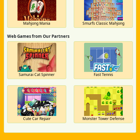
Mahjong Mania
Smurfs Classic Mahjong
Web Games from Our Partners
Samurai Cat Spinner
Fast Tennis
Cute Car Repair
Monster Tower Defense