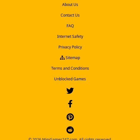
About Us
Contact Us
FAQ
Internet Safety
Privacy Policy
Sitemap
Terms and Conditions
Unblocked Games
© 2026 MiniGames247.com. All rights reserved.