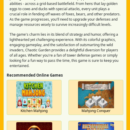
abilities - across a grid-based battlefield. From hens that lay golden
eggs to cows and ducks with special attacks, every unit plays a
crucial role in fending off waves of foxes, bears, and other predators.
As the game progresses, you'll need to upgrade your defenses and
manage resources wisely to survive increasingly difficult levels.
The game's charm lies in its blend of strategy and humor, offering a
lighthearted yet challenging experience. With its colorful graphics,
engaging gameplay, and the satisfaction of outsmarting the wild
invaders, Chaotic Garden provides a delightful diversion for players
of all ages. Whether you're a fan of tower defense games or simply
looking for a fun way to pass the time, this game is sure to keep you
entertained.
Recommended Online Games
Kitchen Mahjong
Mahjong Conquer