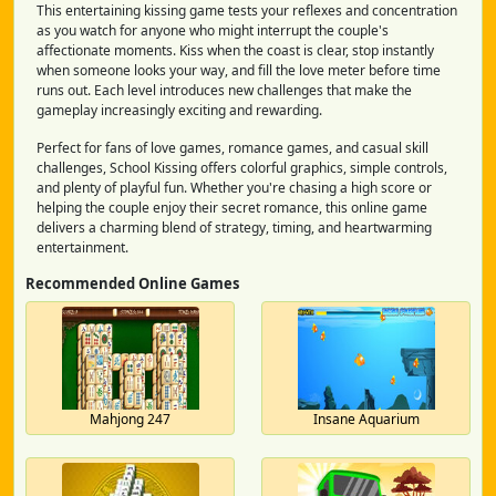
This entertaining kissing game tests your reflexes and concentration
as you watch for anyone who might interrupt the couple's
affectionate moments. Kiss when the coast is clear, stop instantly
when someone looks your way, and fill the love meter before time
runs out. Each level introduces new challenges that make the
gameplay increasingly exciting and rewarding.
Perfect for fans of love games, romance games, and casual skill
challenges, School Kissing offers colorful graphics, simple controls,
and plenty of playful fun. Whether you're chasing a high score or
helping the couple enjoy their secret romance, this online game
delivers a charming blend of strategy, timing, and heartwarming
entertainment.
Recommended Online Games
Mahjong 247
Insane Aquarium