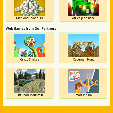
Mahjong Tower HD
Africa Jeep Race
Web Games from Our Partners
Crazy Snakes
Caveman Hunt
Off Road Mountain
Smart Pin Ball