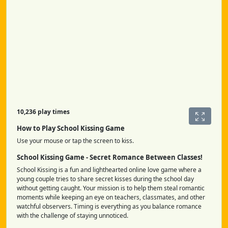
10,236 play times
How to Play School Kissing Game
Use your mouse or tap the screen to kiss.
School Kissing Game - Secret Romance Between Classes!
School Kissing is a fun and lighthearted online love game where a
young couple tries to share secret kisses during the school day
without getting caught. Your mission is to help them steal romantic
moments while keeping an eye on teachers, classmates, and other
watchful observers. Timing is everything as you balance romance
with the challenge of staying unnoticed.