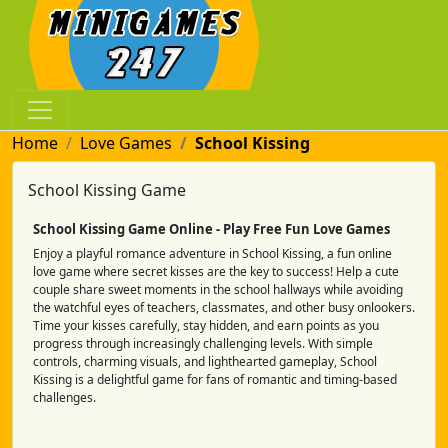
Home
Love Games
School Kissing
School Kissing Game
School Kissing Game Online - Play Free Fun Love Games
Enjoy a playful romance adventure in School Kissing, a fun online
love game where secret kisses are the key to success! Help a cute
couple share sweet moments in the school hallways while avoiding
the watchful eyes of teachers, classmates, and other busy onlookers.
Time your kisses carefully, stay hidden, and earn points as you
progress through increasingly challenging levels. With simple
controls, charming visuals, and lighthearted gameplay, School
Kissing is a delightful game for fans of romantic and timing-based
challenges.