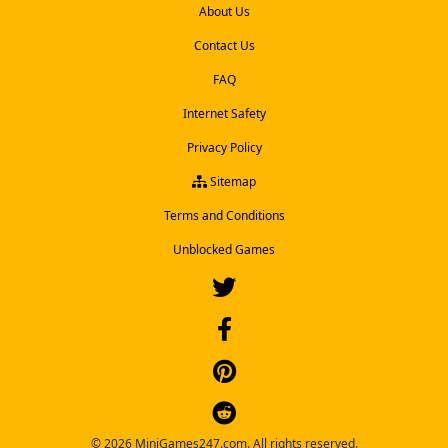
About Us
Contact Us
FAQ
Internet Safety
Privacy Policy
Sitemap
Terms and Conditions
Unblocked Games
© 2026 MiniGames247.com. All rights reserved.