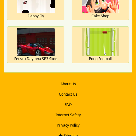
Flappy Fly
Cake Shop
Ferrari Daytona SP3 Slide
Pong Football
About Us
Contact Us
FAQ
Internet Safety
Privacy Policy
Sitemap