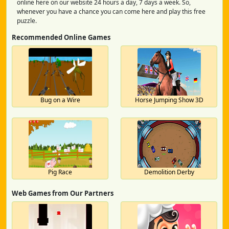
online here on our website 24 hours a day, 7 days a week. So,
whenever you have a chance you can come here and play this free
puzzle.
Recommended Online Games
Bug on a Wire
Horse Jumping Show 3D
Pig Race
Demolition Derby
Web Games from Our Partners