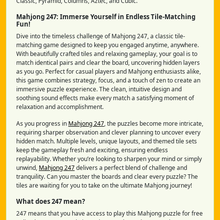
Classic, Pyramid, Columns, Aztec, and Cubic.
Mahjong 247: Immerse Yourself in Endless Tile-Matching
Fun!
Dive into the timeless challenge of Mahjong 247, a classic tile-
matching game designed to keep you engaged anytime, anywhere.
With beautifully crafted tiles and relaxing gameplay, your goal is to
match identical pairs and clear the board, uncovering hidden layers
as you go. Perfect for casual players and Mahjong enthusiasts alike,
this game combines strategy, focus, and a touch of zen to create an
immersive puzzle experience. The clean, intuitive design and
soothing sound effects make every match a satisfying moment of
relaxation and accomplishment.
As you progress in
Mahjong 247
, the puzzles become more intricate,
requiring sharper observation and clever planning to uncover every
hidden match. Multiple levels, unique layouts, and themed tile sets
keep the gameplay fresh and exciting, ensuring endless
replayability. Whether you’re looking to sharpen your mind or simply
unwind,
Mahjong 247
delivers a perfect blend of challenge and
tranquility. Can you master the boards and clear every puzzle? The
tiles are waiting for you to take on the ultimate Mahjong journey!
What does 247 mean?
247 means that you have access to play this Mahjong puzzle for free