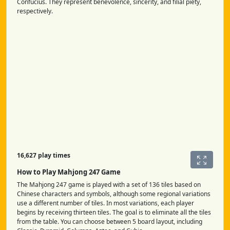
Confucius. They represent benevolence, sincerity, and filial piety,
respectively.
16,627 play times
How to Play Mahjong 247 Game
The Mahjong 247 game is played with a set of 136 tiles based on
Chinese characters and symbols, although some regional variations
use a different number of tiles. In most variations, each player
begins by receiving thirteen tiles. The goal is to eliminate all the tiles
from the table. You can choose between 5 board layout, including