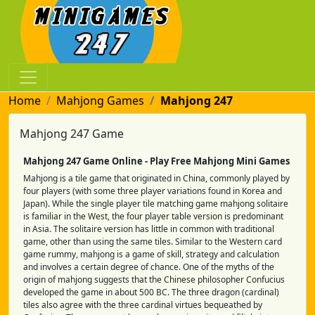
Home
Mahjong Games
Mahjong 247
Mahjong 247 Game
Mahjong 247 Game Online - Play Free Mahjong Mini Games
Mahjong is a tile game that originated in China, commonly played by
four players (with some three player variations found in Korea and
Japan). While the single player tile matching game mahjong solitaire
is familiar in the West, the four player table version is predominant
in Asia. The solitaire version has little in common with traditional
game, other than using the same tiles. Similar to the Western card
game rummy, mahjong is a game of skill, strategy and calculation
and involves a certain degree of chance. One of the myths of the
origin of mahjong suggests that the Chinese philosopher Confucius
developed the game in about 500 BC. The three dragon (cardinal)
tiles also agree with the three cardinal virtues bequeathed by