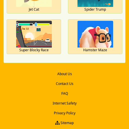
Jet Cat
Spider Trump
Super Blocky Race
Hamster Maze
About Us
Contact Us
FAQ
Internet Safety
Privacy Policy
Sitemap