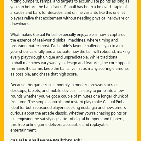
hitting bumpers, ramps, and targets to accumulate points as long as
you can before the ball drains. Pinball has been a beloved staple of
arcades and bars for decades, and online variants like this one let
players relive that excitement without needing physical hardware or
downloads.
What makes Casual Pinball especially enjoyable is how it captures
the essence of real-world pinball machines, where timing and
precision matter most. Each table's layout challenges you to aim
your shots carefully and anticipate how the ball will rebound, making
every playthrough unique and unpredictable. While traditional
pinball machines vary widely in design and features, the core appeal
remains the same: keep the ball alive, hit as many scoring elements
as possible, and chase that high score.
Because this game runs smoothly in modern browsers across
desktops, tablets, and mobile devices, it's easy to jump into a few
rounds whether you've got a couple of minutes or a longer chunk of
free time. The simple controls and instant play make Casual Pinball
ideal for both seasoned players seeking nostalgia and newcomers
curious about the arcade classic. Whether you're chasing points or
just enjoying the satisfying clatter of digital bumpers and flippers,
this free online game delivers accessible and replayable
entertainment.
Casual Pinball Game Walkthrough: