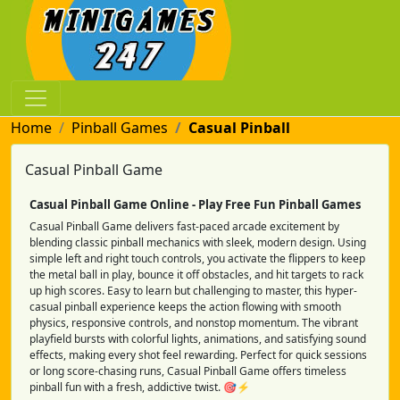
Home
Pinball Games
Casual Pinball
Casual Pinball Game
Casual Pinball Game Online - Play Free Fun Pinball Games
Casual Pinball Game delivers fast-paced arcade excitement by
blending classic pinball mechanics with sleek, modern design. Using
simple left and right touch controls, you activate the flippers to keep
the metal ball in play, bounce it off obstacles, and hit targets to rack
up high scores. Easy to learn but challenging to master, this hyper-
casual pinball experience keeps the action flowing with smooth
physics, responsive controls, and nonstop momentum. The vibrant
playfield bursts with colorful lights, animations, and satisfying sound
effects, making every shot feel rewarding. Perfect for quick sessions
or long score-chasing runs, Casual Pinball Game offers timeless
pinball fun with a fresh, addictive twist. 🎯⚡