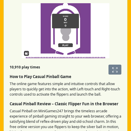
10,910 play times
How to Play Casual Pinball Game
The online game features simple and intuitive controls that allow
players to quickly get into the action, with Left-touch and Right-touch
controls used to activate the flippers and launch the ball.
Casual Pinball Review – Classic Flipper Fun in the Browser
Casual Pinball on MiniGames247 brings the timeless arcade
experience of pinball gaming straight to your web browser, offering a
satisfying blend of reflex-driven play and old-school charm. In this
free online version you use flippers to keep the silver ball in motion,