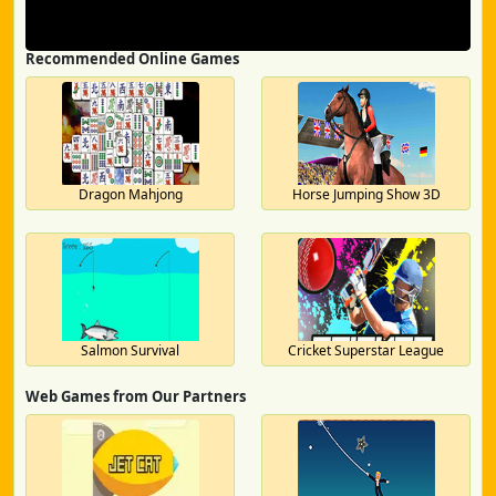
Recommended Online Games
Dragon Mahjong
Horse Jumping Show 3D
Salmon Survival
Cricket Superstar League
Web Games from Our Partners