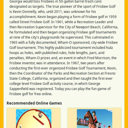
Georgia would toss Frisbees in 50-gallon barrel trash cans
designated as targets. The true pioneer of the sport of Frisbee Golf
is Kevin Donnelly, who, until 2011, was unknown for his
accomplishment. Kevin began playing a form of Frisbee golf in 1959
called Street Frisbee Golf. In 1961, while a Recreation Leader and
then Recreation Supervisor for the City of Newport Beach, California,
he formulated and then began organizing Frisbee golf tournaments
at nine of the city's playgrounds he supervised. This culminated in
1965 with a fully documented, Wham-O sponsored, city-wide Frisbee
Golf tournament. This highly publicized tournament included hula
hoops as holes, with published rules, hole lengths, pars, and
penalties, Wham-O prizes and, an event in which Fred Morrison, the
Frisbee inventor, was in attendance. In 1967, two years after
conducting the first-ever organized Frisbee Golf Tournament, Kevin,
then the Coordinator of the Parks and Recreation Section at Fresno
State College, California, organized and then taught the first ever
college level Frisbee Golf activity course, in which George
Sappenfield was registered. Today you can play the fun game of
Frisbee golf for free online.
Recommended Online Games