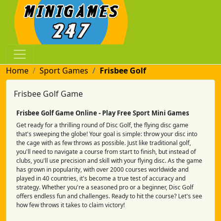
Home
Sport Games
Frisbee Golf
Frisbee Golf Game
Frisbee Golf Game Online - Play Free Sport Mini Games
Get ready for a thrilling round of Disc Golf, the flying disc game
that's sweeping the globe! Your goal is simple: throw your disc into
the cage with as few throws as possible. Just like traditional golf,
you'll need to navigate a course from start to finish, but instead of
clubs, you'll use precision and skill with your flying disc. As the game
has grown in popularity, with over 2000 courses worldwide and
played in 40 countries, it's become a true test of accuracy and
strategy. Whether you're a seasoned pro or a beginner, Disc Golf
offers endless fun and challenges. Ready to hit the course? Let's see
how few throws it takes to claim victory!