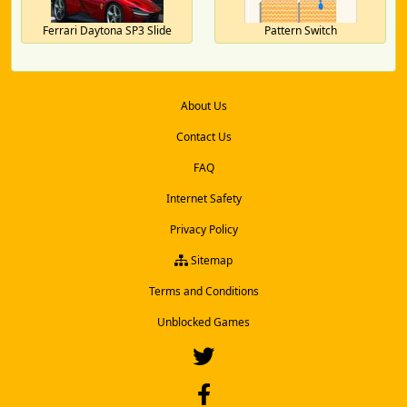
Ferrari Daytona SP3 Slide
Pattern Switch
About Us
Contact Us
FAQ
Internet Safety
Privacy Policy
Sitemap
Terms and Conditions
Unblocked Games