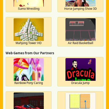
Sumo Wrestling
Horse Jumping Show 3D
Mahjong Tower HD
Air Raid Basketball
Web Games from Our Partners
Rainbow Pony Caring
Dracula Jump