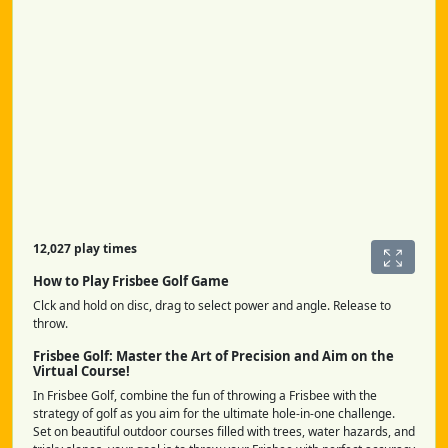
12,027 play times
How to Play Frisbee Golf Game
Clck and hold on disc, drag to select power and angle. Release to
throw.
Frisbee Golf: Master the Art of Precision and Aim on the
Virtual Course!
In Frisbee Golf, combine the fun of throwing a Frisbee with the
strategy of golf as you aim for the ultimate hole-in-one challenge.
Set on beautiful outdoor courses filled with trees, water hazards, and