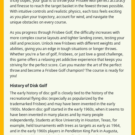
tricky slopes, your goal is to throw your Frisbee with perfect accuracy
and finesse to reach the target basket in the fewest throws possible.
With intuitive controls and realistic physics, each toss feels exciting
as you plan your trajectory, account for wind, and navigate the
unique obstacles on every course.
As you progress through Frisbee Golf, the difficulty increases with
more complex course layouts and tighter landing zones, testing your
skill and precision. Unlock new Frisbees with different weights and
abilities, giving you an edge in tough situations or longer throws.
Whether you're a fan of golf, Frisbees, or just love a good challenge,
this game offers a relaxing yet addictive experience that keeps you
striving for the perfect score. Can you master the art of the perfect
throw and become a Frisbee Golf champion? The course is ready for
you!
History of Disk Golf
The early history of disc golf is closely tied to the history of the
recreational flying disc (especially as popularized by the
trademarked Frisbee) and may have been invented in the early
1900s. Modern disc golf started in the early 1960s, when it seems to
have been invented in many places and by many people
independently. Students at Rice University in Houston, Texas, for
example, held tournaments with trees as targets as early as 1964,
and in the early 1960s players in Pendleton King Park in Augusta,