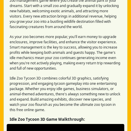
zoo management game where you create the animal park of your
dreams. Start with a small zoo and gradually expand it by unlocking
new habitats, welcoming exotic animals, and attracting more
visitors. Every new attraction brings in additional revenue, helping
you grow your zoo into a bustling wildlife destination filled with
fascinating creatures from around the world.
As your zoo becomes more popular, you'll earn money to upgrade
enclosures, improve facilities, and enhance the visitor experience.
Smart management is the key to success, allowing you to increase
profits while keeping both animals and guests happy. The game's
idle mechanics mean your zoo continues generating income even
when you're not actively playing, making every return trip rewarding
and full of new opportunities.
Idle Zoo Tycoon 3D combines colorful 3D graphics, satisfying
progression, and engaging tycoon gameplay into one entertaining
package. Whether you enjoy idle games, business simulators, or
animal-themed adventures, there's always something new to unlock
and expand. Build amazing exhibits, discover new species, and
watch your zoo flourish as you become the ultimate zoo tycoon in
this free online game.
Idle Zoo Tycoon 3D Game Walkthrough: