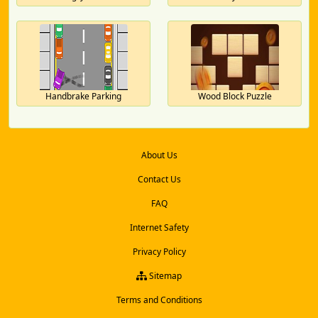
Handbrake Parking
Wood Block Puzzle
About Us
Contact Us
FAQ
Internet Safety
Privacy Policy
Sitemap
Terms and Conditions