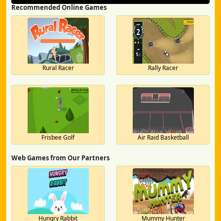
Recommended Online Games
Rural Racer
Rally Racer
Frisbee Golf
Air Raid Basketball
Web Games from Our Partners
Hungry Rabbit
Mummy Hunter