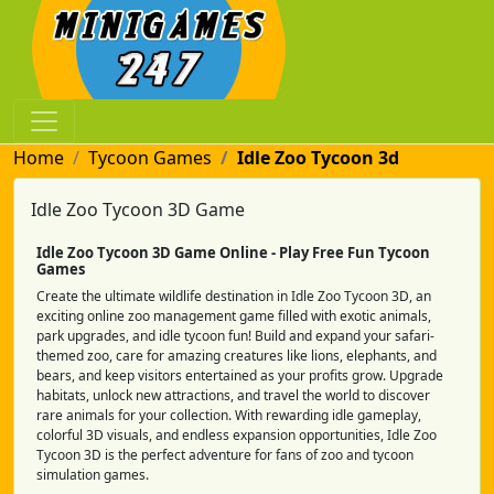
Home
Tycoon Games
Idle Zoo Tycoon 3d
Idle Zoo Tycoon 3D Game
Idle Zoo Tycoon 3D Game Online - Play Free Fun Tycoon
Games
Create the ultimate wildlife destination in Idle Zoo Tycoon 3D, an
exciting online zoo management game filled with exotic animals,
park upgrades, and idle tycoon fun! Build and expand your safari-
themed zoo, care for amazing creatures like lions, elephants, and
bears, and keep visitors entertained as your profits grow. Upgrade
habitats, unlock new attractions, and travel the world to discover
rare animals for your collection. With rewarding idle gameplay,
colorful 3D visuals, and endless expansion opportunities, Idle Zoo
Tycoon 3D is the perfect adventure for fans of zoo and tycoon
simulation games.