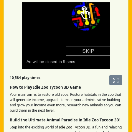
10,584 play times
How to Play Idle Zoo Tycoon 3D Game
Your main aim is to restore old zoos. Restore habitats in the zoo that
will generate income, upgrade items in your administrative building
and grow your income even more, research new animals so you can
build them in the next level.
Build the Ultimate Animal Paradise in Idle Zoo Tycoon 3D!
Step into the exciting world of
Idle Zoo Tycoon 3D
, a fun and relaxing